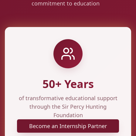
commitment to education
50+ Years
of transformative educational support
through the Sir Percy Hunting
Foundation
Become an Internship Partner