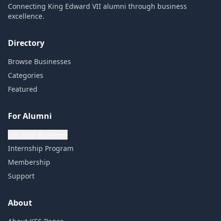
Connecting King Edward VII alumni through business
excellence.
Directory
Browse Businesses
Categories
Featured
For Alumni
List Your Business
Internship Program
Membership
Support
About