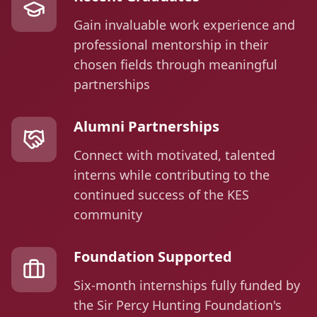
Gain invaluable work experience and
professional mentorship in their
chosen fields through meaningful
partnerships
Alumni Partnerships
Connect with motivated, talented
interns while contributing to the
continued success of the KES
community
Foundation Supported
Six-month internships fully funded by
the Sir Percy Hunting Foundation's