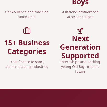
Boys
Of excellence and tradition
A lifelong brotherhood
since 1902
across the globe
Next
15+ Business
Generation
Categories
Supported
From finance to sport,
Internship Fund backing
alumni shaping industries
young Old Boys into the
future