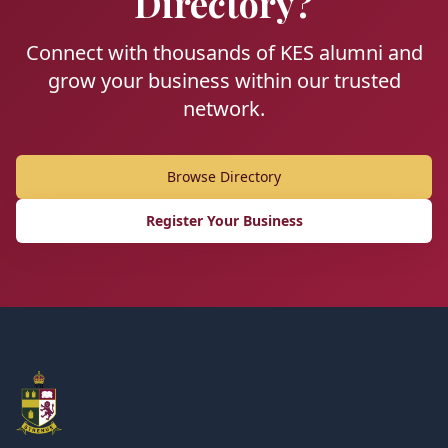
Directory?
Connect with thousands of KES alumni and
grow your business within our trusted
network.
Browse Directory
Register Your Business