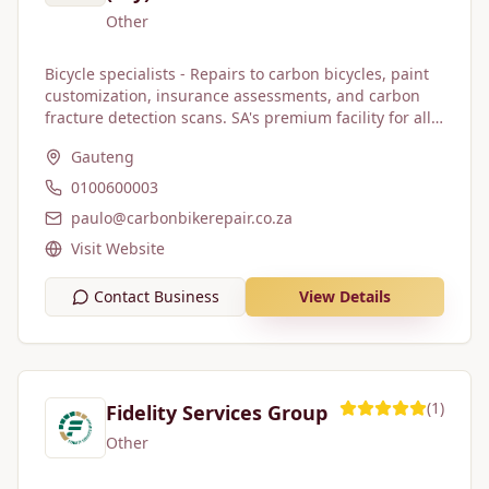
Other
Bicycle specialists - Repairs to carbon bicycles, paint
customization, insurance assessments, and carbon
fracture detection scans. SA's premium facility for all
bicycle repairs. We deal with: 1. Cyclists of all
Gauteng
disciplines 2. Bicycle shops 3. Insurance companies,
brokers and insurance claim handlers Our logo is
0100600003
blue... but our blood is red!
paulo@carbonbikerepair.co.za
Visit Website
Contact Business
View Details
(
1
)
Fidelity Services Group
Other