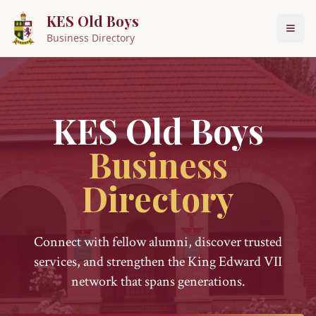
KES Old Boys
Business Directory
KES Old Boys
Business
Directory
Connect with fellow alumni, discover trusted
services, and strengthen the King Edward VII
network that spans generations.