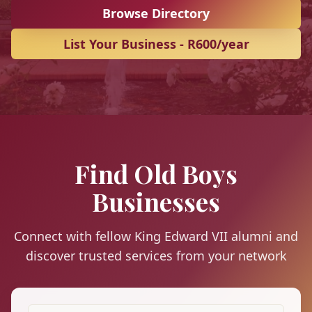
Browse Directory
List Your Business - R600/year
Find Old Boys
Businesses
Connect with fellow King Edward VII alumni and
discover trusted services from your network