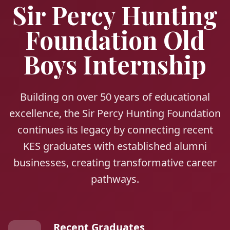
Sir Percy Hunting
Foundation Old
Boys Internship
Building on over 50 years of educational
excellence, the Sir Percy Hunting Foundation
continues its legacy by connecting recent
KES graduates with established alumni
businesses, creating transformative career
pathways.
Recent Graduates