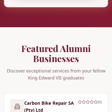
Featured Alumni
Businesses
Discover exceptional services from your fellow
King Edward VII graduates
(
0
)
Carbon Bike Repair SA
(Pty) Ltd