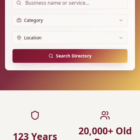
Category
Location
Search Directory
20,000+ Old
123 Years