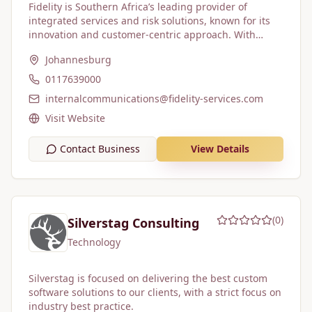
Fidelity is Southern Africa’s leading provider of
integrated services and risk solutions, known for its
innovation and customer-centric approach. With
approximately 60,235 employees across 242 locations,
Johannesburg
the company offers a broad range of services,
including guarding, cash solutions, vehicle tracking,
0117639000
electronic surveillance, cleaning and hygiene, and fire
internalcommunications@fidelity-services.com
protection. Fidelity serves blue-chip corporates, state-
owned enterprises, and multinational clients.
Visit Website
Contact Business
View Details
(
0
)
Silverstag Consulting
Technology
Silverstag is focused on delivering the best custom
software solutions to our clients, with a strict focus on
industry best practice.