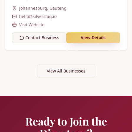
Johannesburg, Gauteng
hello@silverstag.io
Visit Website
Contact Business
View Details
View All Businesses
Ready to Join the